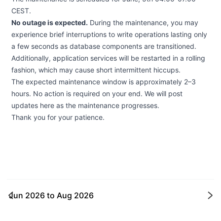
CEST.
No outage is expected.
During the maintenance, you may
experience brief interruptions to write operations lasting only
a few seconds as database components are transitioned.
Additionally, application services will be restarted in a rolling
fashion, which may cause short intermittent hiccups.
The expected maintenance window is approximately 2–3
hours. No action is required on your end. We will post
updates here as the maintenance progresses.
Thank you for your patience.
Jun 2026
to
Aug 2026
Ne