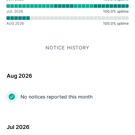
JUL 2026
100.0
%
uptime
AUG 2026
100.0
%
uptime
NOTICE HISTORY
Aug 2026
No notices reported this month
Jul 2026