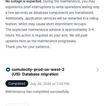
No outage is expected.
During the maintenance, you may
experience brief interruptions to write operations lasting only
a few seconds as database components are transitioned.
Additionally, application services will be restarted in a rolling
fashion, which may cause short intermittent hiccups.
The expected maintenance window is approximately 3-4
hours. No action is required on your end. We will post
updates here as the maintenance progresses.
Thank you for your patience.
cumulocity-prod-us-west-2
(US): Database migration
Completed
July 28, 2026 at 7:00 PM
UTC
Maintenance has completed successfully