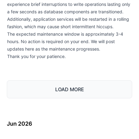
experience brief interruptions to write operations lasting only
a few seconds as database components are transitioned.
Additionally, application services will be restarted in a rolling
fashion, which may cause short intermittent hiccups.
The expected maintenance window is approximately 3-4
hours. No action is required on your end. We will post
updates here as the maintenance progresses.
Thank you for your patience.
LOAD MORE
Jun 2026