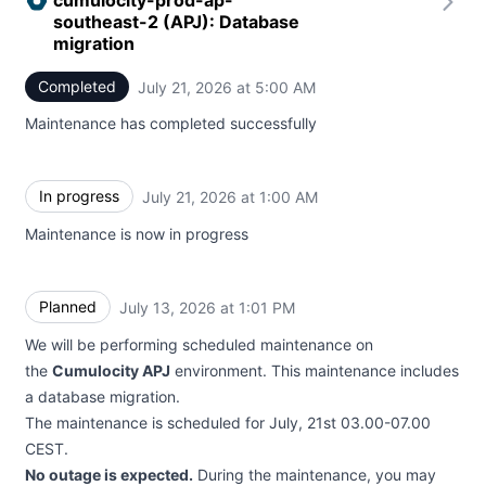
cumulocity-prod-ap-
southeast-2 (APJ): Database
migration
Completed
July 21, 2026 at 5:00 AM
UTC
Maintenance has completed successfully
In progress
July 21, 2026 at 1:00 AM
UTC
Maintenance is now in progress
Planned
July 13, 2026 at 1:01 PM
UTC
We will be performing scheduled maintenance on
the
Cumulocity APJ
environment. This maintenance includes
a database migration.
The maintenance is scheduled for July, 21st 03.00-07.00
CEST.
No outage is expected.
During the maintenance, you may