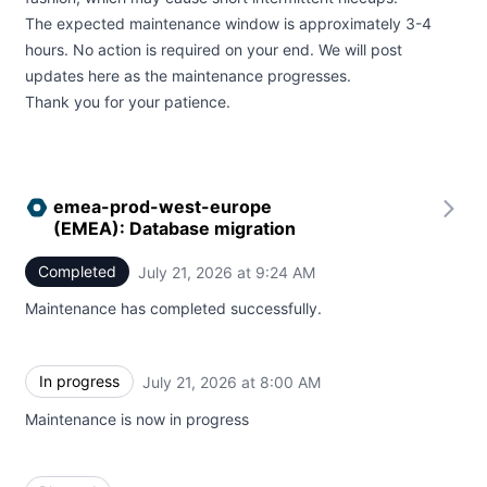
The expected maintenance window is approximately 3-4
hours. No action is required on your end. We will post
updates here as the maintenance progresses.
Thank you for your patience.
emea-prod-west-europe
(EMEA): Database migration
Completed
July 21, 2026 at 9:24 AM
UTC
Maintenance has completed successfully.
In progress
July 21, 2026 at 8:00 AM
UTC
Maintenance is now in progress