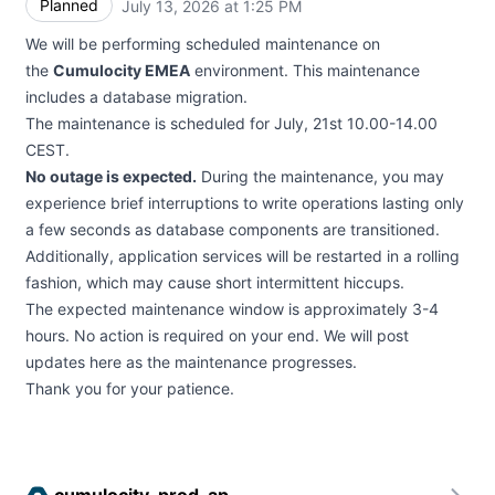
Planned
July 13, 2026 at 1:25 PM
UTC
We will be performing scheduled maintenance on
the
Cumulocity EMEA
environment. This maintenance
includes a database migration.
The maintenance is scheduled for July, 21st 10.00-14.00
CEST.
No outage is expected.
During the maintenance, you may
experience brief interruptions to write operations lasting only
a few seconds as database components are transitioned.
Additionally, application services will be restarted in a rolling
fashion, which may cause short intermittent hiccups.
The expected maintenance window is approximately 3-4
hours. No action is required on your end. We will post
updates here as the maintenance progresses.
Thank you for your patience.