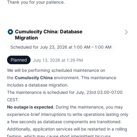
Thank you for your patience.
Cumulocity China: Database
Migration
Scheduled for
July 23, 2026 at 1:00 AM – 1:00 AM
UTC
Planned
July 13, 2026 at 1:29 PM
UTC
We will be performing scheduled maintenance on
the
Cumulocity China
environment. This maintenance
includes a database migration.
The maintenance is scheduled for July, 23rd 03.00-07.00
CEST.
No outage is expected.
During the maintenance, you may
experience brief interruptions to write operations lasting only
a few seconds as database components are transitioned.
Additionally, application services will be restarted in a rolling
fashion, which may cause short intermittent hiccups.