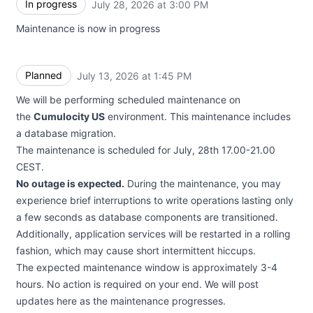
In progress
July 28, 2026 at 3:00 PM
UTC
Maintenance is now in progress
Planned
July 13, 2026 at 1:45 PM
UTC
We will be performing scheduled maintenance on
the
Cumulocity US
environment. This maintenance includes
a database migration.
The maintenance is scheduled for July, 28th 17.00-21.00
CEST.
No outage is expected.
During the maintenance, you may
experience brief interruptions to write operations lasting only
a few seconds as database components are transitioned.
Additionally, application services will be restarted in a rolling
fashion, which may cause short intermittent hiccups.
The expected maintenance window is approximately 3-4
hours. No action is required on your end. We will post
updates here as the maintenance progresses.