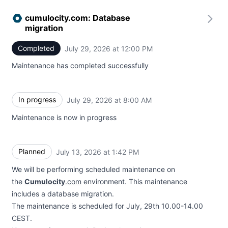
cumulocity.com: Database
migration
Completed
July 29, 2026 at 12:00 PM
UTC
Maintenance has completed successfully
In progress
July 29, 2026 at 8:00 AM
UTC
Maintenance is now in progress
Planned
July 13, 2026 at 1:42 PM
UTC
We will be performing scheduled maintenance on
the
Cumulocity
.com
environment. This maintenance
includes a database migration.
The maintenance is scheduled for July, 29th 10.00-14.00
CEST.