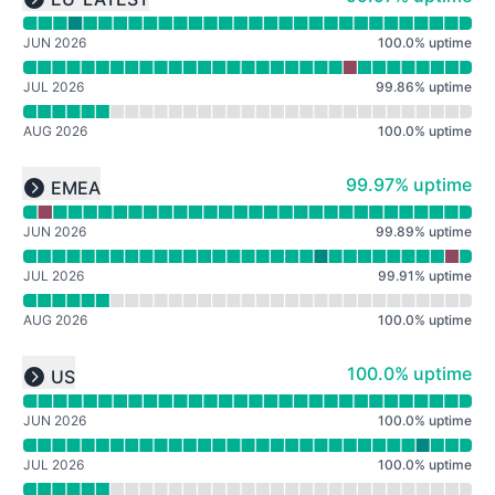
Expand group
JUN 2026
100.0
%
uptime
JUL 2026
99.86
%
uptime
AUG 2026
100.0
%
uptime
Read uptime graph for undefined
100% - uptime
99.97% uptime
EMEA
Expand group
JUN 2026
99.89
%
uptime
JUL 2026
99.91
%
uptime
AUG 2026
100.0
%
uptime
Read uptime graph for undefined
100% - uptime
100.0% uptime
US
Expand group
JUN 2026
100.0
%
uptime
JUL 2026
100.0
%
uptime