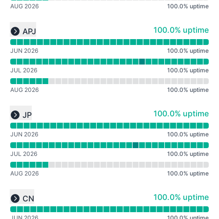
AUG 2026
100.0
%
uptime
Read uptime graph for undefined
100% - uptime
100.0% uptime
APJ
Expand group
JUN 2026
100.0
%
uptime
JUL 2026
100.0
%
uptime
AUG 2026
100.0
%
uptime
Read uptime graph for undefined
100% - uptime
100.0% uptime
JP
Expand group
JUN 2026
100.0
%
uptime
JUL 2026
100.0
%
uptime
AUG 2026
100.0
%
uptime
Read uptime graph for undefined
100% - uptime
100.0% uptime
CN
Expand group
JUN 2026
100.0
%
uptime