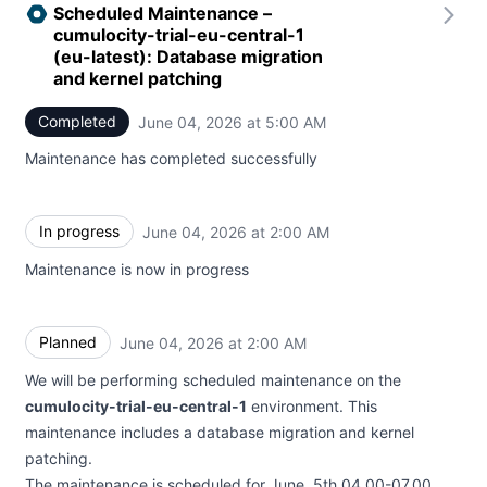
Scheduled Maintenance –
cumulocity-trial-eu-central-1
(eu-latest): Database migration
and kernel patching
Completed
June 04, 2026 at 5:00 AM
UTC
Maintenance has completed successfully
In progress
June 04, 2026 at 2:00 AM
UTC
Maintenance is now in progress
Planned
June 04, 2026 at 2:00 AM
UTC
We will be performing scheduled maintenance on the
cumulocity-trial-eu-central-1
environment. This
maintenance includes a database migration and kernel
patching.
The maintenance is scheduled for June, 5th 04.00-07.00