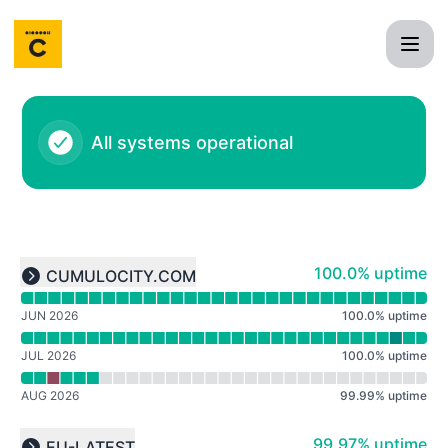
Cumulocity IoT - Notice history
All systems operational
Read uptime graph for undefined
100% - uptime
100.0% uptime
CUMULOCITY.COM
Expand group
JUN 2026
100.0
%
uptime
JUL 2026
100.0
%
uptime
AUG 2026
99.99
%
uptime
Read uptime graph for undefined
100% - uptime
99.97% uptime
EU-LATEST