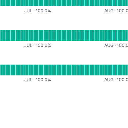
JUL
·
100.0
%
AUG
·
100.
ndefined
JUL
·
100.0
%
AUG
·
100.
ndefined
JUL
·
100.0
%
AUG
·
100.