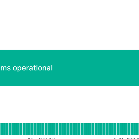
ems operational
ndefined