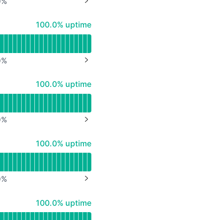
0
%
NEXT PAGE
API
100% - uptime
100.0% uptime
0
%
NEXT PAGE
100% - uptime
100.0% uptime
0
%
NEXT PAGE
100% - uptime
100.0% uptime
0
%
NEXT PAGE
100% - uptime
100.0% uptime