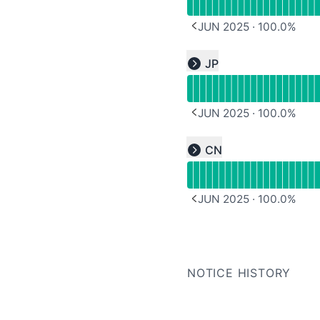
JUN 2025
·
100.0
%
PREVIOUS PAGE
Read uptime graph for u
JP
Expand group
JUN 2025
·
100.0
%
PREVIOUS PAGE
Read uptime graph for u
CN
Expand group
JUN 2025
·
100.0
%
PREVIOUS PAGE
NOTICE HISTORY