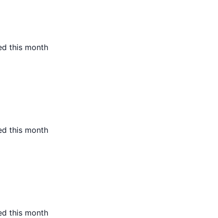
ed this month
ed this month
ed this month