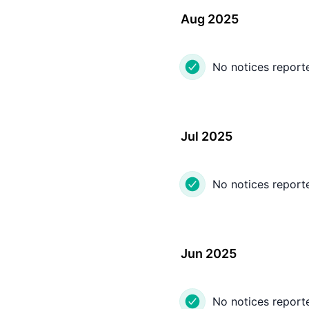
Aug 2025
No notices report
Jul 2025
No notices report
Jun 2025
No notices report