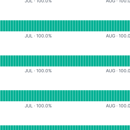
JUL
·
100.0
%
AUG
·
100.
ndefined
JUL
·
100.0
%
AUG
·
100.
ndefined
JUL
·
100.0
%
AUG
·
100.
ndefined
JUL
·
100.0
%
AUG
·
100.
ndefined