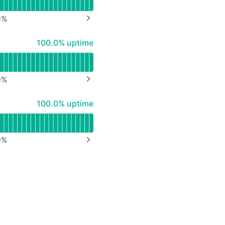
0
%
NEXT PAGE
100% - uptime
100.0% uptime
0
%
NEXT PAGE
100% - uptime
100.0% uptime
0
%
NEXT PAGE