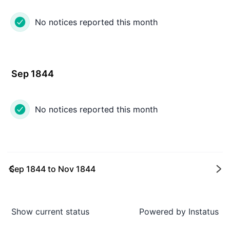
No notices reported this month
Sep 1844
No notices reported this month
Sep 1844
to
Nov 1844
Ne
Show current status
Powered by
Instatus