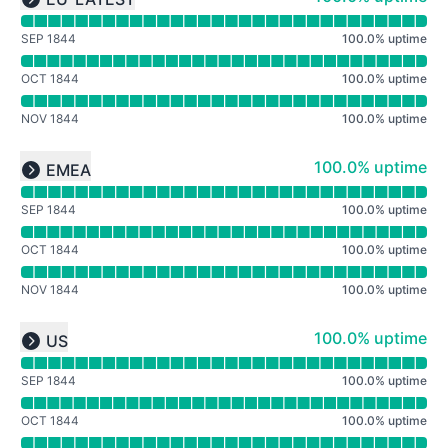
Expand group
SEP 1844
100.0
%
uptime
OCT 1844
100.0
%
uptime
NOV 1844
100.0
%
uptime
Read uptime graph for undefined
100% - uptime
100.0% uptime
EMEA
Expand group
SEP 1844
100.0
%
uptime
OCT 1844
100.0
%
uptime
NOV 1844
100.0
%
uptime
Read uptime graph for undefined
100% - uptime
100.0% uptime
US
Expand group
SEP 1844
100.0
%
uptime
OCT 1844
100.0
%
uptime