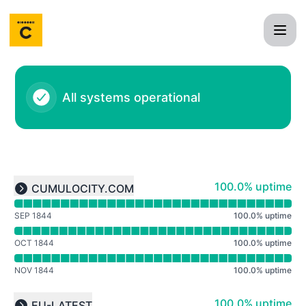
Cumulocity IoT - Notice history
All systems operational
Read uptime graph for undefined
100% - uptime
100.0% uptime
CUMULOCITY.COM
Expand group
SEP 1844
100.0
%
uptime
OCT 1844
100.0
%
uptime
NOV 1844
100.0
%
uptime
Read uptime graph for undefined
100% - uptime
100.0% uptime
EU-LATEST