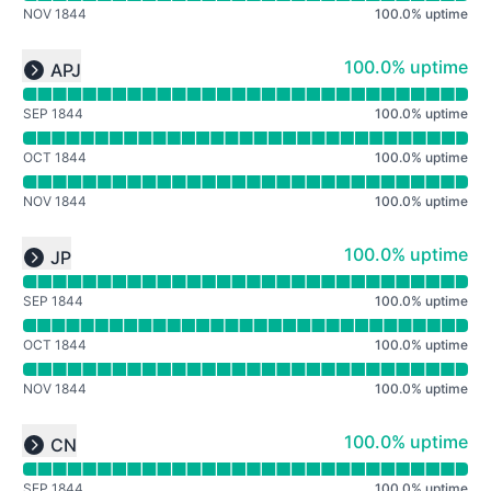
NOV 1844
100.0
%
uptime
Read uptime graph for undefined
100% - uptime
100.0% uptime
APJ
Expand group
SEP 1844
100.0
%
uptime
OCT 1844
100.0
%
uptime
NOV 1844
100.0
%
uptime
Read uptime graph for undefined
100% - uptime
100.0% uptime
JP
Expand group
SEP 1844
100.0
%
uptime
OCT 1844
100.0
%
uptime
NOV 1844
100.0
%
uptime
Read uptime graph for undefined
100% - uptime
100.0% uptime
CN
Expand group
SEP 1844
100.0
%
uptime