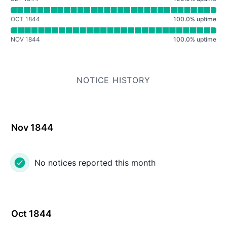
OCT 1844
100.0
%
uptime
NOV 1844
100.0
%
uptime
NOTICE HISTORY
Nov 1844
No notices reported this month
Oct 1844